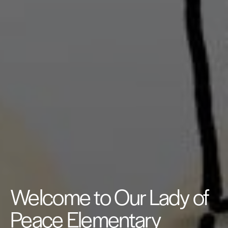
Welcome to Our Lady of
Peace Elementary