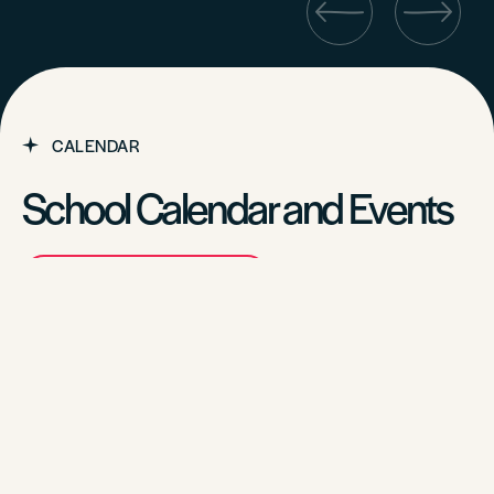
CALENDAR
School Calendar and Events
VIEW ALL EVENTS
CALENDAR