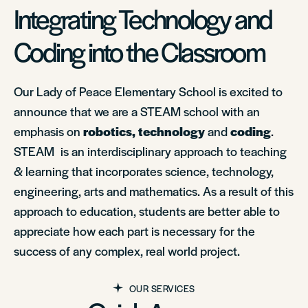
Integrating Technology and
Coding into the Classroom
Our Lady of Peace Elementary School is excited to
announce that we are a STEAM school with an
emphasis on
robotics, technology
and
coding
.
STEAM is an interdisciplinary approach to teaching
& learning that incorporates science, technology,
engineering, arts and mathematics. As a result of this
approach to education, students are better able to
appreciate how each part is necessary for the
success of any complex, real world project.
OUR SERVICES