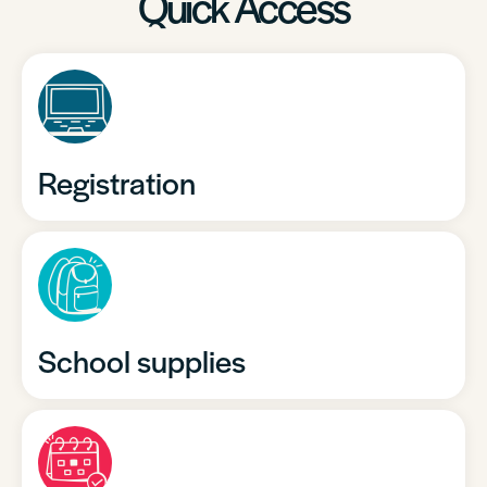
Quick Access
Registration
School supplies