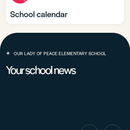
School calendar
OUR LADY OF PEACE ELEMENTARY SCHOOL
Your school news