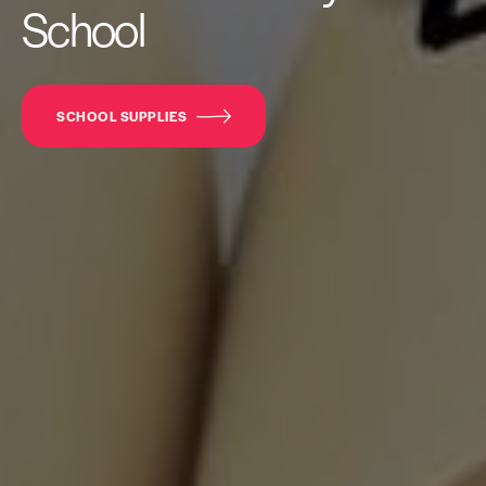
School
SCHOOL SUPPLIES