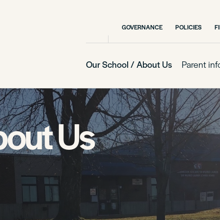
GOVERNANCE
POLICIES
F
Our School / About Us
Parent in
bout Us