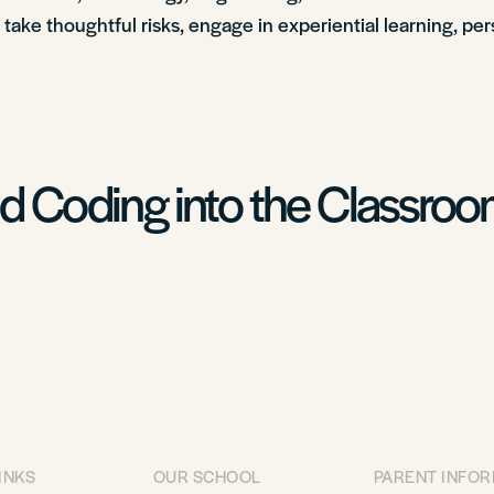
o take thoughtful risks, engage in experiential learning, pe
nd Coding into the Classro
INKS
OUR SCHOOL
PARENT INFO