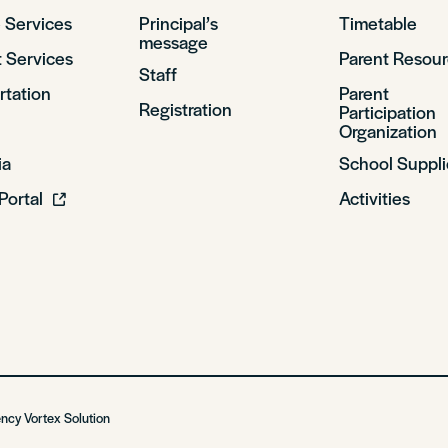
 Services
Principal’s
Timetable
message
 Services
Parent Resou
Staff
rtation
Parent
Registration
Participation
Organization
ia
School Suppli
Portal
Activities
ency
Vortex Solution