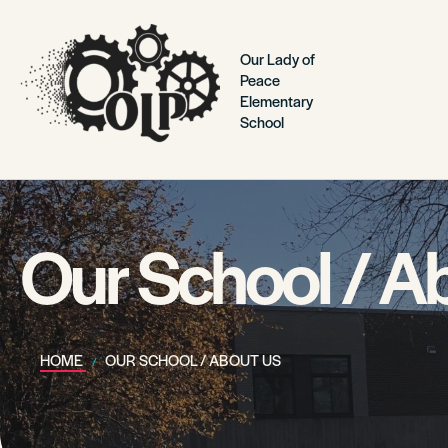
Our Lady of
Peace
Elementary
School
Our School / A
HOME
OUR SCHOOL / ABOUT US