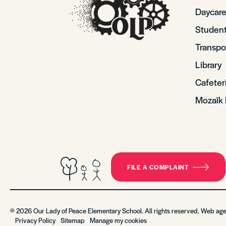
Daycare
Student
Transpo
Library
Cafeter
Mozaïk 
FILE A COMPLAINT
© 2026 Our Lady of Peace Elementary School. All rights reserved. Web ag
Privacy Policy
Sitemap
Manage my cookies