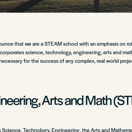
nounce that we are a STEAM school with an emphasis on ro
ncorporates science, technology, engineering, arts and mat
necessary for the success of any complex, real world proje
ineering, Arts and Math (
 Science, Technology, Engineering, the Arts and Mathemati