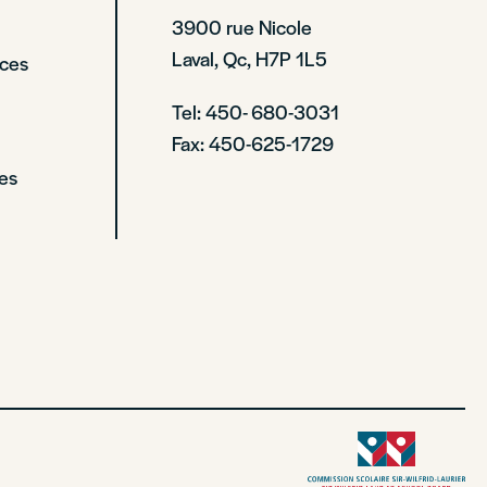
3900 rue Nicole
Laval, Qc, H7P 1L5
rces
Tel: 450- 680-3031
Fax: 450-625-1729
es