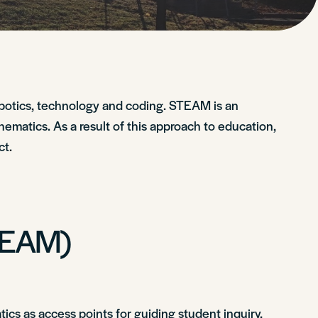
botics, technology and coding. STEAM is an
hematics. As a result of this approach to education,
ct.
STEAM)
cs as access points for guiding student inquiry,