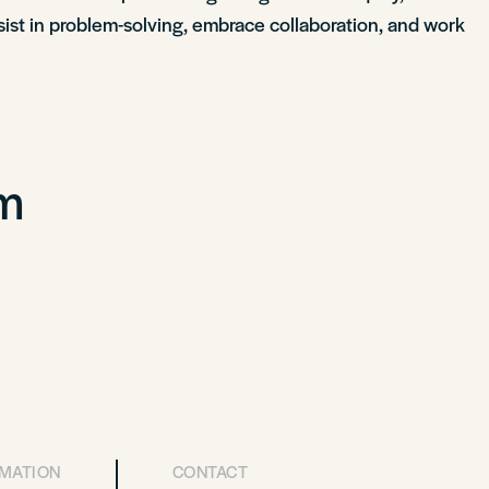
rsist in problem-solving, embrace collaboration, and work
om
RMATION
CONTACT