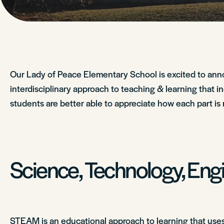
Our Lady of Peace Elementary School is excited to an
interdisciplinary approach to teaching & learning that i
students are better able to appreciate how each part is 
Science, Technology, Eng
STEAM is an educational approach to learning that uses