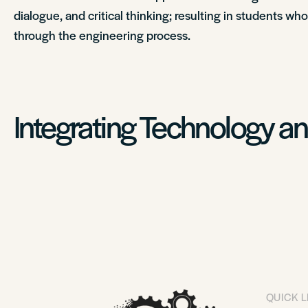
dialogue, and critical thinking; resulting in students wh
through the engineering process.
Integrating Technology a
QUICK L